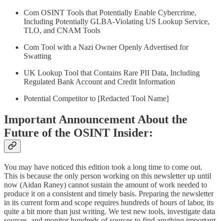
Com OSINT Tools that Potentially Enable Cybercrime,
Including Potentially GLBA-Violating US Lookup Service,
TLO, and CNAM Tools
Com Tool with a Nazi Owner Openly Advertised for
Swatting
UK Lookup Tool that Contains Rare PII Data, Including
Regulated Bank Account and Credit Information
Potential Competitor to [Redacted Tool Name]
Important Announcement About the
Future of the OSINT Insider:
You may have noticed this edition took a long time to come out.
This is because the only person working on this newsletter up until
now (Aidan Raney) cannot sustain the amount of work needed to
produce it on a consistent and timely basis. Preparing the newsletter
in its current form and scope requires hundreds of hours of labor, its
quite a bit more than just writing. We test new tools, investigate data
sources, and monitor hundreds of sources to find anything important