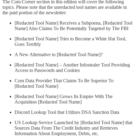
The Com Corner section in this edition will cover the following
topics. Please note that the unredacted tool names are available in
the paid portion of the newsletter:
[Redacted Tool Name] Receives a Subpoena, [Redacted Tool
Name] Also Claims To Be Potentially Targeted by The FBI
[Redacted Tool Name] Tries to Become a White Hat Tool,
Goes Terribly
A New Alternative to [Redacted Tool Name]?
[Redacted Tool Name] – Another Infostealer Tool Providing
Access to Passwords and Cookies
Com Data Provider That Claims To Be Superior To
[Redacted Tool Name]
[Redacted Tool Name] Grows Its Empire With The
Acquisition [Redacted Tool Name]
Discord Lookup Tool that Utilizes DSA Sanction Data
US Lookup Service Launched by [Redacted Tool Name] that
Sources Data From The Credit Industry and Retrieves
Information About Employment, Debts, etc.