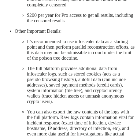
completely censored.
$200 per year for Pro access to get all results, including
the censored results.
Other Important Details:
It’s recommended to use infostealer data as a starting
point and then perform parallel reconstruction efforts, as
this data may not be admissible in court under the fruit
of the poison tree doctrine.
The full platform provides additional data from
infostealer logs, such as stored cookies (acts as a
pseudo browsing history), autofill data (can include
addresses), saved payment methods (credit cards),
system information (file tree), and cryptocurrency
wallets (trace hidden assets or unmask anonymous
crypto users).
You can also export the raw contents of the logs with
the full platform. Raw logs contain information vital for
incident response (exact time of infection, device
hostname, IP address, directory of infection, etc), and
even more data useful for investigations like actual