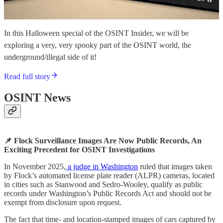
In this Halloween special of the OSINT Insider, we will be
exploring a very, very spooky part of the OSINT world, the
underground/illegal side of it!
Read full story
OSINT News
📌 Flock Surveillance Images Are Now Public Records, An
Exciting Precedent for OSINT Investigations
In November 2025,
a judge in Washington
ruled that images taken
by Flock’s automated license plate reader (ALPR) cameras, located
in cities such as Stanwood and Sedro-Wooley, qualify as public
records under Washington’s Public Records Act and should not be
exempt from disclosure upon request.
The fact that time- and location-stamped images of cars captured by