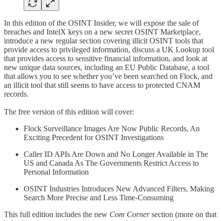
In this edition of the OSINT Insider, we will expose the sale of
breaches and IntelX keys on a new secret OSINT Marketplace,
introduce a new regular section covering illicit OSINT tools that
provide access to privileged information, discuss a UK Lookup tool
that provides access to sensitive financial information, and look at
new unique data sources, including an EU Public Database, a tool
that allows you to see whether you’ve been searched on Flock, and
an illicit tool that still seems to have access to protected CNAM
records.
The free version of this edition will cover:
Flock Surveillance Images Are Now Public Records, An
Exciting Precedent for OSINT Investigations
Caller ID APIs Are Down and No Longer Available in The
US and Canada As The Governments Restrict Access to
Personal Information
OSINT Industries Introduces New Advanced Filters, Making
Search More Precise and Less Time-Consuming
This full edition includes the new
Com Corner
section (more on that