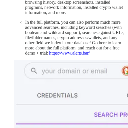
browsing history, desktop screenshots, installed
programs, network information, installed crypto wallet
information, and more.
In the full platform, you can also perform much more
advanced searches, including keyword searches (with
boolean and wildcard support), searches against URLs,
file/folder names, crypto addresses/wallets, and any
other field we index in our database! Go here to learn
more about the full platform, and reach out for a free
demo + trial:
https://www.alerts.bar/