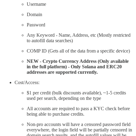
Username
Domain
Password
Any Keyword - Name, Address, etc (Mostly restricted
to autofill data searches)
COMP ID (Gets all of the data from a specific device)
NEW - Crypto Currency Address (Only available
in the full platform) - Only Solana and ERC20
addresses are supported currently.
Cost/Access:
$1 per credit (bulk discounts available), ~1-5 credits
used per search, depending on the type
All accounts are required to pass a KYC check before
being able to purchase credits.
Non-pro accounts will have a censored password field
everywhere, the login field will be partially censored in
domain search results, and the autofill values will be