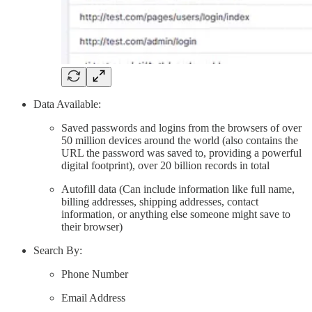
Data Available:
Saved passwords and logins from the browsers of over
50 million devices around the world (also contains the
URL the password was saved to, providing a powerful
digital footprint), over 20 billion records in total
Autofill data (Can include information like full name,
billing addresses, shipping addresses, contact
information, or anything else someone might save to
their browser)
Search By:
Phone Number
Email Address