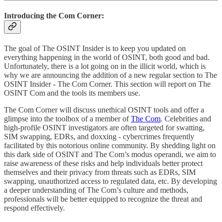
Introducing the Com Corner:
The goal of The OSINT Insider is to keep you updated on
everything happening in the world of OSINT, both good and bad.
Unfortunately, there is a lot going on in the illicit world, which is
why we are announcing the addition of a new regular section to The
OSINT Insider - The Com Corner. This section will report on The
OSINT Com and the tools its members use.
The Com Corner will discuss unethical OSINT tools and offer a
glimpse into the toolbox of a member of
The Com
. Celebrities and
high-profile OSINT investigators are often targeted for swatting,
SIM swapping, EDRs, and doxxing - cybercrimes frequently
facilitated by this notorious online community. By shedding light on
this dark side of OSINT and The Com’s modus operandi, we aim to
raise awareness of these risks and help individuals better protect
themselves and their privacy from threats such as EDRs, SIM
swapping, unauthorized access to regulated data, etc. By developing
a deeper understanding of The Com’s culture and methods,
professionals will be better equipped to recognize the threat and
respond effectively.