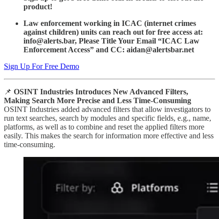
product!
Law enforcement working in ICAC (internet crimes
against children) units can reach out for free access at:
info@alerts.bar, Please Title Your Email “ICAC Law
Enforcement Access” and CC: aidan@alertsbar.net
Sign Up For Free Demo
📌
OSINT Industries Introduces New Advanced Filters,
Making Search More Precise and Less Time-Consuming
OSINT Industries added advanced filters that allow investigators to
run text searches, search by modules and specific fields, e.g., name,
platforms, as well as to combine and reset the applied filters more
easily. This makes the search for information more effective and less
time-consuming.