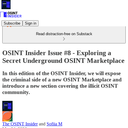
Subscribe
Sign in
Read distraction-free on Substack
OSINT Insider Issue #8 - Exploring a
Secret Underground OSINT Marketplace
In this edition of the OSINT Insider, we will expose
the criminal side of a new OSINT Marketplace and
introduce a new section covering the illicit OSINT
community.
The OSINT Insider
and
Sofiia M