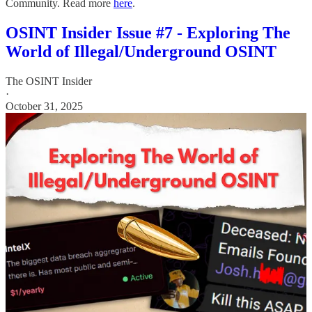
Community. Read more
here
.
OSINT Insider Issue #7 - Exploring The
World of Illegal/Underground OSINT
The OSINT Insider
·
October 31, 2025