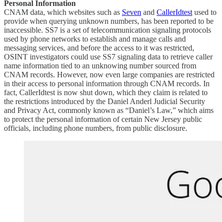
Personal Information
CNAM data, which websites such as
Seven
and
CallerIdtest
used to
provide when querying unknown numbers, has been reported to be
inaccessible. SS7 is a set of telecommunication signaling protocols
used by phone networks to establish and manage calls and
messaging services, and before the access to it was restricted,
OSINT investigators could use SS7 signaling data to retrieve caller
name information tied to an unknowing number sourced from
CNAM records. However, now even large companies are restricted
in their access to personal information through CNAM records. In
fact, CallerIdtest is now shut down, which they claim is related to
the restrictions introduced by the Daniel Anderl Judicial Security
and Privacy Act, commonly known as “Daniel’s Law,” which aims
to protect the personal information of certain New Jersey public
officials, including phone numbers, from public disclosure.