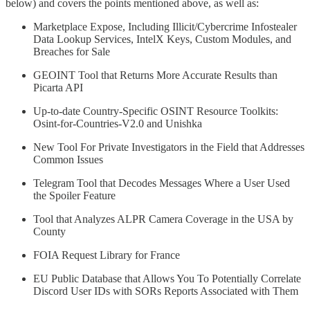
below) and covers the points mentioned above, as well as:
Marketplace Expose, Including Illicit/Cybercrime Infostealer
Data Lookup Services, IntelX Keys, Custom Modules, and
Breaches for Sale
GEOINT Tool that Returns More Accurate Results than
Picarta API
Up-to-date Country-Specific OSINT Resource Toolkits:
Osint-for-Countries-V2.0 and Unishka
New Tool For Private Investigators in the Field that Addresses
Common Issues
Telegram Tool that Decodes Messages Where a User Used
the Spoiler Feature
Tool that Analyzes ALPR Camera Coverage in the USA by
County
FOIA Request Library for France
EU Public Database that Allows You To Potentially Correlate
Discord User IDs with SORs Reports Associated with Them