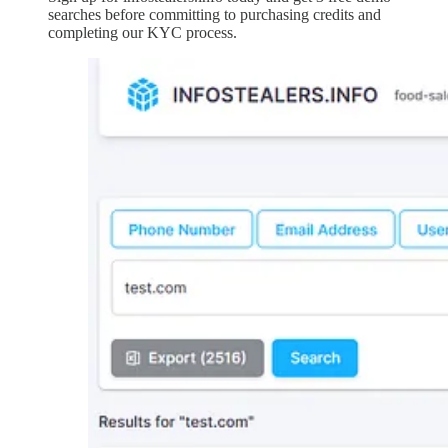
searches before committing to purchasing credits and
completing our KYC process.