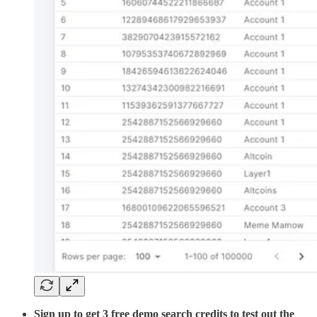
Sign up to get 3 free demo search credits to test out the