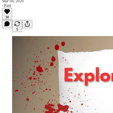
Mar 04, 2026
∙ Paid
38
5