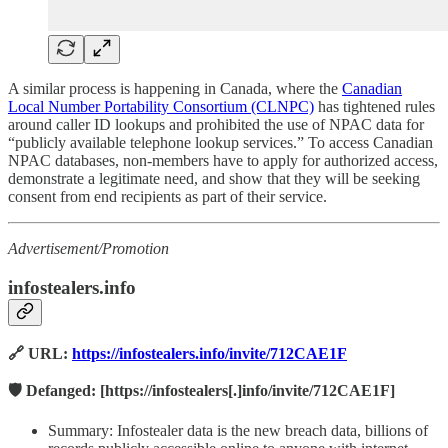
A similar process is happening in Canada, where the
Canadian
Local Number Portability Consortium (CLNPC)
has tightened rules
around caller ID lookups and prohibited the use of NPAC data for
“publicly available telephone lookup services.” To access Canadian
NPAC databases, non-members have to apply for authorized access,
demonstrate a legitimate need, and show that they will be seeking
consent from end recipients as part of their service.
Advertisement/Promotion
infostealers.info
🔗 URL:
https://infostealers.info/invite/712CAE1F
🛡️ Defanged: [https://infostealers[.]info/invite/712CAE1F]
Summary: Infostealer data is the new breach data, billions of