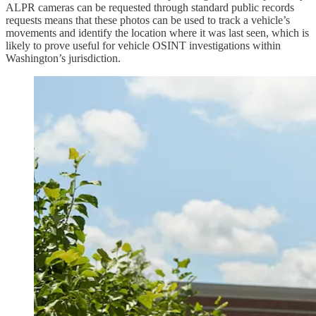
ALPR cameras can be requested through standard public records
requests means that these photos can be used to track a vehicle’s
movements and identify the location where it was last seen, which is
likely to prove useful for vehicle OSINT investigations within
Washington’s jurisdiction.