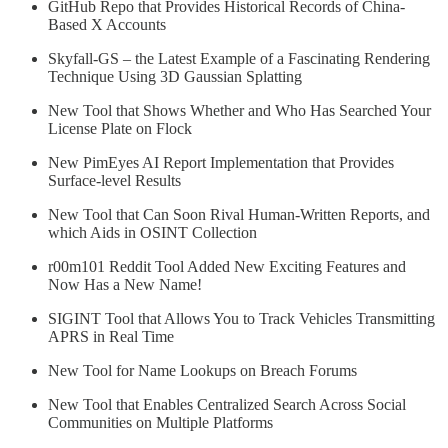
GitHub Repo that Provides Historical Records of China-
Based X Accounts
Skyfall-GS – the Latest Example of a Fascinating Rendering
Technique Using 3D Gaussian Splatting
New Tool that Shows Whether and Who Has Searched Your
License Plate on Flock
New PimEyes AI Report Implementation that Provides
Surface-level Results
New Tool that Can Soon Rival Human-Written Reports, and
which Aids in OSINT Collection
r00m101 Reddit Tool Added New Exciting Features and
Now Has a New Name!
SIGINT Tool that Allows You to Track Vehicles Transmitting
APRS in Real Time
New Tool for Name Lookups on Breach Forums
New Tool that Enables Centralized Search Across Social
Communities on Multiple Platforms