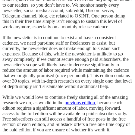
to our readers, so you don’t have to. We monitor nearly every
newsletter, social media account, subreddit, Discord server,
Telegram channel, blog, etc related to OSINT. One person doing
this in their free time simply isn’t enough to sustain this level of
work anymore, especially on a monthly release cadence.
If the newsletter is to continue to exist and have a consistent
cadence, we need part-time staff or freelancers to assist, but
currently, the newsletter does not make enough to sustain such
expenses. Because of this, while the newsletter is unlikely to go
away completely, if we cannot secure enough paid subscribers, the
newsletter’s scope will likely have to decrease significantly to
reduce the amount of labor required while maintaining the cadence
that we originally promised (once per month). This edition contains
over 30 topics, with in-depth research on every single one; that level
of depth simply isn’t sustainable without additional help.
While we would love to continue freely sharing all of the amazing
research we do, as we did in the
previous edition
, because each
edition requires a significant amount of labor, moving forward,
access to the full edition will be available to paid subscribers only.
Free subscribers can still access a handful of free posts in the free
section of each edition, and Substack offers a free one-time copy of
the paid edition if you are unsure of whether it’s worth it.