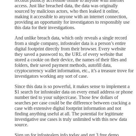
records publicly accessible online to anyone with internet
access. Just like breached data, the data was originally
sourced by malicious actors, who then leaked it online,
making it accessible to anyone with an internet connection,
providing an opportunity for investigators to responsibly use
this data for their investigations.
And unlike breach data, which only reveals a single record
from a single company, infostealer data is a person’s entire
digital footprint directly from their browser. Every website
they saved a password to, the URL of every website that
stored a cookie on their device, the names of their files and
folders, their saved payment methods, autofill data,
cryptocurrency wallet information, etc., it’s a treasure trove for
investigators working any sort of case.
Since this data is so powerful, it makes sense to implement a
$1 search for infostealer data on every email address or phone
number tied to your subject/case. Those few dollars of
searches per case could be the difference between cracking a
case with extensive digital footprint information and not
finding anything useful at all. The potential for legitimate
investigative use cases is truly unlimited with this new data
source.
Sign up for infostealers.info today and get 3 free demo