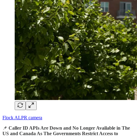
Flock ALPR camera
📌
Caller ID APIs Are Down and No Longer Available in The
US and Canada As The Governments Restrict Access to