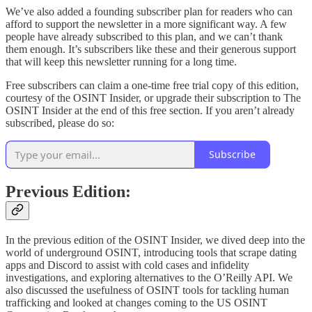
We’ve also added a founding subscriber plan for readers who can
afford to support the newsletter in a more significant way. A few
people have already subscribed to this plan, and we can’t thank
them enough. It’s subscribers like these and their generous support
that will keep this newsletter running for a long time.
Free subscribers can claim a one-time free trial copy of this edition,
courtesy of the OSINT Insider, or upgrade their subscription to The
OSINT Insider at the end of this free section. If you aren’t already
subscribed, please do so:
Subscribe
Previous Edition:
In the previous edition of the OSINT Insider, we dived deep into the
world of underground OSINT, introducing tools that scrape dating
apps and Discord to assist with cold cases and infidelity
investigations, and exploring alternatives to the O’Reilly API. We
also discussed the usefulness of OSINT tools for tackling human
trafficking and looked at changes coming to the US OSINT